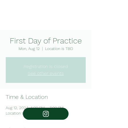
Mounds View High School
Swim & Dive
First Day of Practice
Mon, Aug 12
  |  
Location is TBD
Registration is closed
See other events
Follow the girls
Time & Location
@mvgsd
Aug 12, 2024, 4:00 PM – 7:00 PM
Location is TBD
Follow the boys