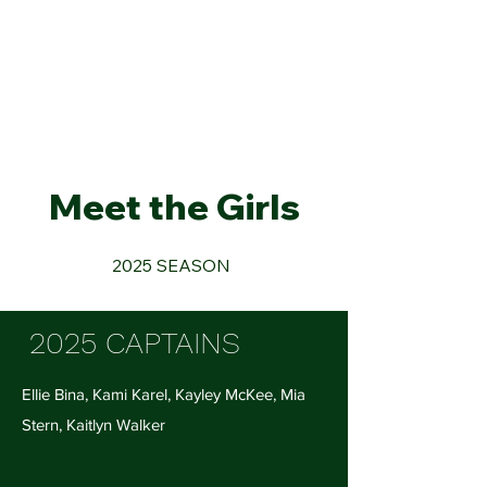
Mounds View High School
Swim & Dive
Meet the Girls
2025 SEASON
2025 CAPTAINS
​Ellie Bina, Kami Karel, Kayley McKee, Mia
Stern, Kaitlyn Walker