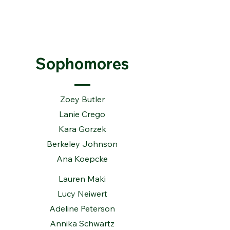
Sophomores
Zoey Butler
Lanie Crego
Kara Gorzek
Berkeley Johnson
Ana Koepcke
Lauren Maki
Lucy Neiwert
Adeline Peterson
Annika Schwartz