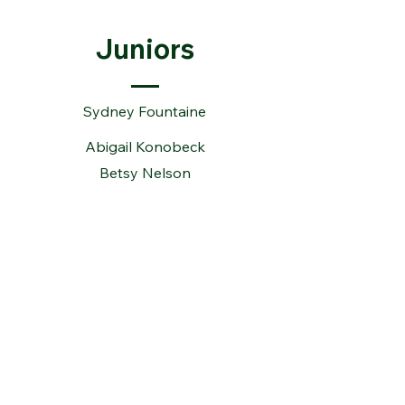
Juniors
Sydney Fountaine
Abigail Konobeck
Betsy Nelson