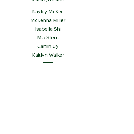
Kayley McKee
McKenna Miller
Isabella Shi
Mia Stern
Caitlin Uy
Kaitlyn Walker