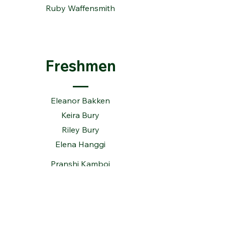
Ruby Waffensmith
Freshmen
Eleanor Bakken
Keira Bury
Riley Bury
Elena Hanggi
Pranshi Kamboj
Lauren Rauenhorst
Grace Vranyes
Kelly Ward
Chloe Wise