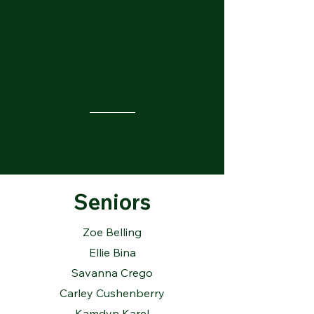
Seniors
Zoe Belling
Ellie Bina
Savanna Crego
Carley Cushenberry
Kamdyn Karel